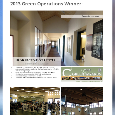
2013 Green Operations Winner: