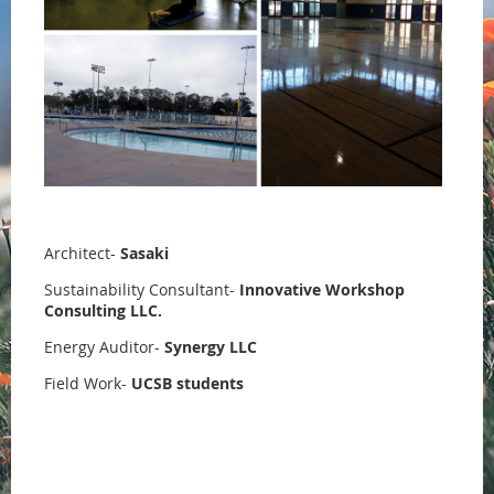
Architect-
Sasaki
Sustainability Consultant-
Innovative Workshop
Consulting LLC.
Energy Auditor-
Synergy LLC
Field Work-
UCSB students