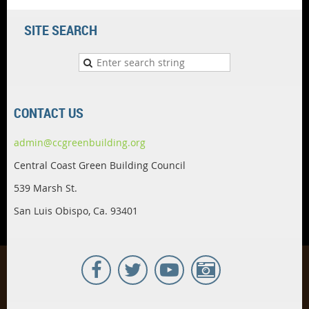
SITE SEARCH
CONTACT US
admin@ccgreenbuilding.org
Central Coast Green Building Council
539 Marsh St.
San Luis Obispo, Ca. 93401