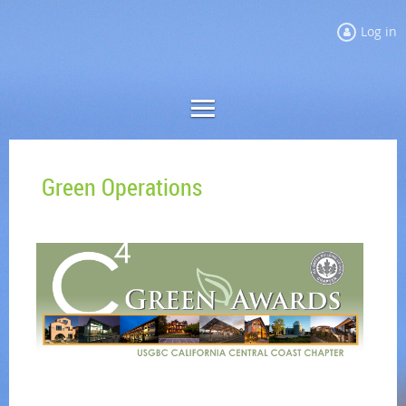
Log in
Green Operations