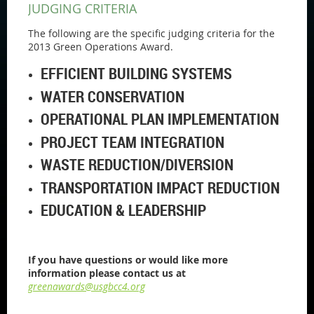
JUDGING CRITERIA
The following are the specific judging criteria for the
2013 Green Operations Award.
EFFICIENT BUILDING SYSTEMS
WATER CONSERVATION
OPERATIONAL PLAN IMPLEMENTATION
PROJECT TEAM INTEGRATION
WASTE REDUCTION/DIVERSION
TRANSPORTATION IMPACT REDUCTION
EDUCATION & LEADERSHIP
If you have questions or would like more
information please contact us at
greenawards@usgbcc4.org