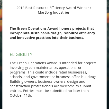
2012 Best Resource Efficiency Award Winner :
MarBorg Industries
The Green Operations Award honors projects that
incorporate sustainable design, resource efficiency
and innovative practices into their business.
ELIGIBILITY
The Green Operations Award is intended for projects
involving green maintenance, operations, or
programs. This could include retail businesses,
schools, and government or business office buildings.
Building owners, business owners, design and
construction professionals are welcome to submit
entries. Entries must be submitted no later than
October 11th.